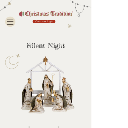
Customer login
Silent Night