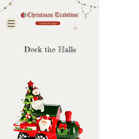
Customer login
Deck the Halls