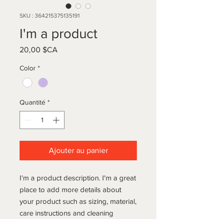
SKU : 364215375135191
I'm a product
Prix
20,00 $CA
Color
*
Quantité
*
Ajouter au panier
I'm a product description. I'm a great 
place to add more details about 
your product such as sizing, material, 
care instructions and cleaning 