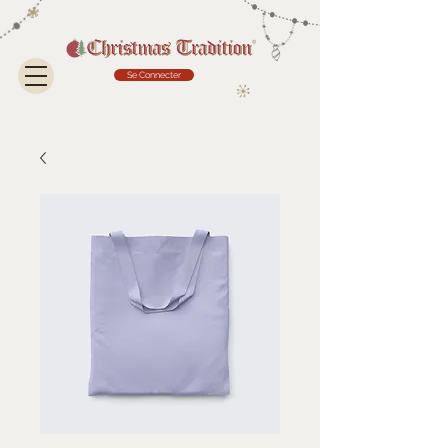
Se Connecter